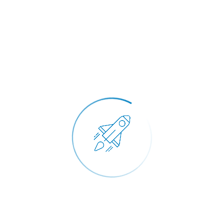
March 15, 2021
Makrem Ben Abdallah
Read More